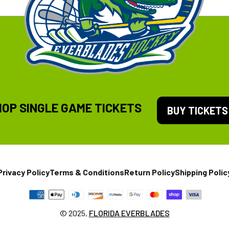
HOP SINGLE GAME TICKETS
BUY TICKETS
Privacy Policy
Terms & Conditions
Return Policy
Shipping Polic
© 2025,
FLORIDA EVERBLADES