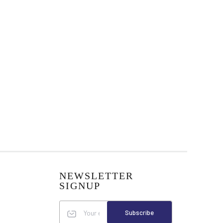
NEWSLETTER
SIGNUP
Subscribe