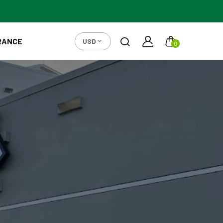
RANCE
USD
0