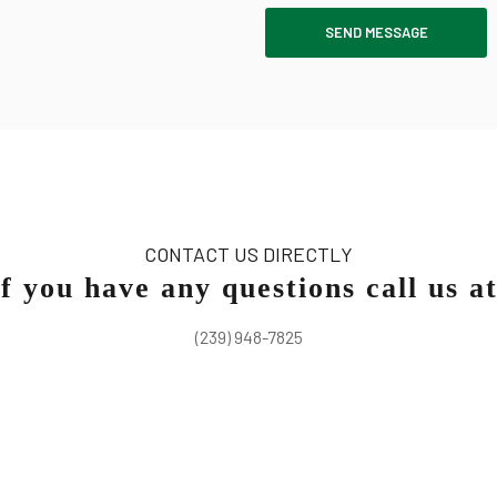
SEND MESSAGE
CONTACT US DIRECTLY
If you have any questions call us at
(239) 948-7825