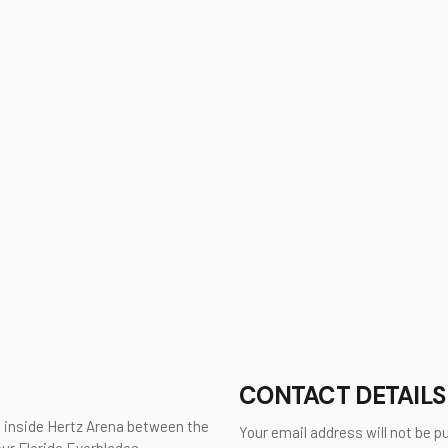
CONTACT DETAILS
d inside Hertz Arena between the
Your email address will not be p