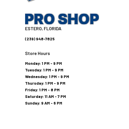
ESTERO, FLORIDA
(239) 948-7825
Store Hours
Monday: 1 PM - 9 PM
Tuesday: 1 PM - 9 PM
Wednesday: 1 PM - 9 PM
Thursday: 1 PM - 9 PM
Friday: 1 PM - 8 PM
Saturday: 11 AM - 7 PM
Sunday: 9 AM - 6 PM