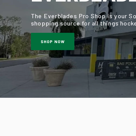
The Everblades Pro Shop is your So
shopping source for all things hock
SHOP NOW