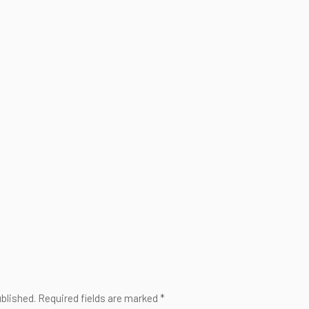
ublished. Required fields are marked *