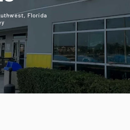
uthwest, Florida
ey