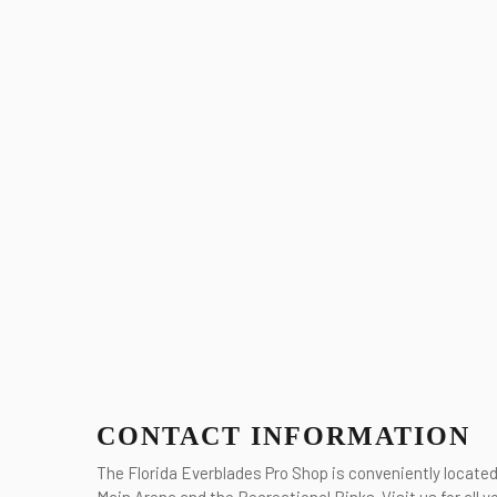
CONTACT INFORMATION
The Florida Everblades Pro Shop is conveniently locate