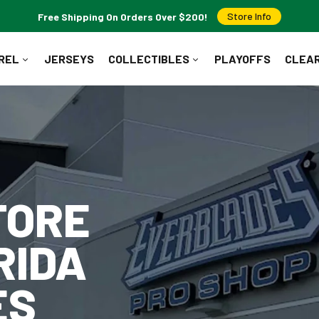
Free Shipping On Orders Over $200!
Store Info
REL
JERSEYS
COLLECTIBLES
PLAYOFFS
CLEA
WHAT ARE YOU LOOKING FOR?
Popular Searches:
Jerseys
T-Shirts
Hoodies
Pucks
TORE
RIDA
ES