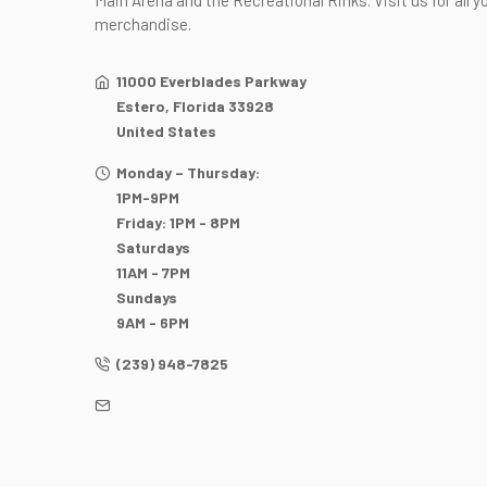
Main Arena and the Recreational Rinks. Visit us for all y
merchandise.
11000 Everblades Parkway
Estero, Florida 33928
United States
Monday – Thursday:
1PM-9PM
Friday: 1PM - 8PM
Saturdays
11AM - 7PM
Sundays
9AM - 6PM
(239) 948-7825