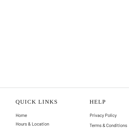
QUICK LINKS
HELP
Home
Privacy Policy
Hours & Location
Terms & Conditions