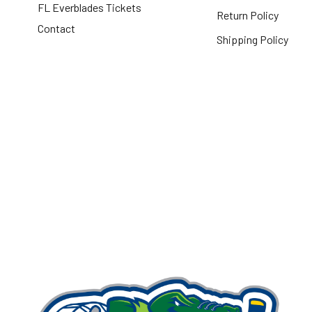
FL Everblades Tickets
Return Policy
Contact
Shipping Policy