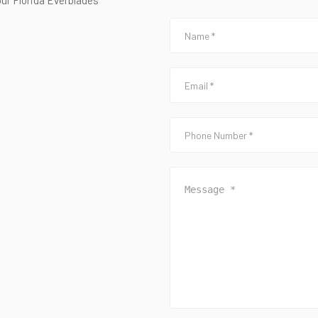
our Florida Everblades