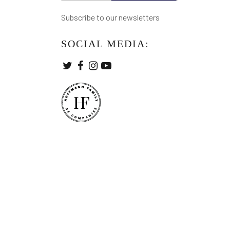
Subscribe to our newsletters
SOCIAL MEDIA: