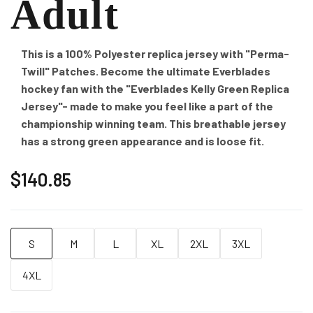
Adult
This is a 100% Polyester replica jersey with "Perma-
Twill" Patches. Become the ultimate Everblades
hockey fan with the "Everblades Kelly Green Replica
Jersey"- made to make you feel like a part of the
championship winning team. This breathable jersey
has a strong green appearance and is loose fit.
$140.85
S
M
L
XL
2XL
3XL
4XL