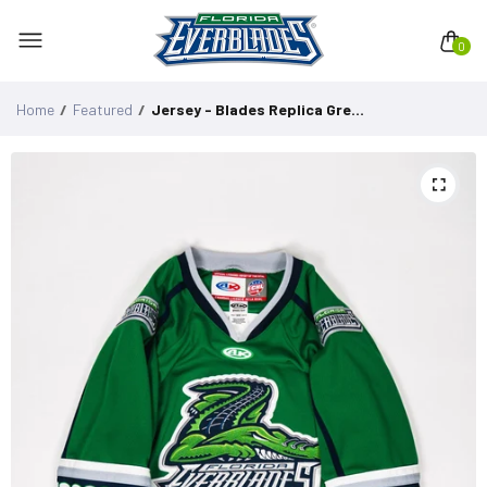
0
Home
Featured
Jersey - Blades Replica Green Adult