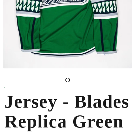
Jersey - Blades
Replica Green