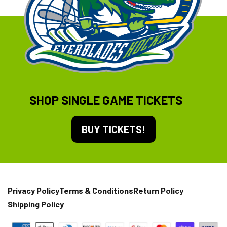
SHOP SINGLE GAME TICKETS
BUY TICKETS!
Privacy Policy
Terms & Conditions
Return Policy
Shipping Policy