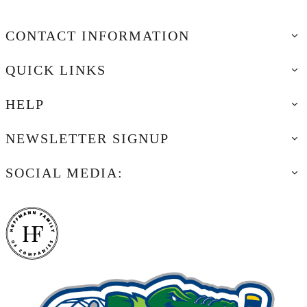
CONTACT INFORMATION
QUICK LINKS
HELP
NEWSLETTER SIGNUP
SOCIAL MEDIA: