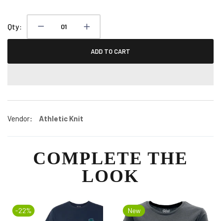
Qty:
ADD TO CART
Vendor:
Athletic Knit
COMPLETE THE
LOOK
-22%
New