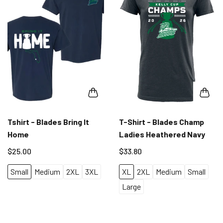
Tshirt - Blades Bring It
T-Shirt - Blades Champ
Home
Ladies Heathered Navy
$25.00
$33.80
Small
Medium
2XL
3XL
XL
2XL
Medium
Small
Large