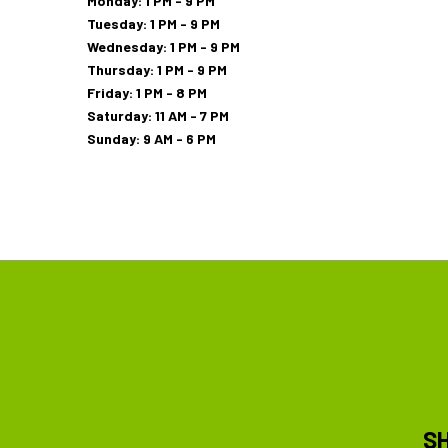
Monday: 1 PM - 9 PM
Tuesday: 1 PM - 9 PM
Wednesday: 1 PM - 9 PM
Thursday: 1 PM - 9 PM
Friday: 1 PM - 8 PM
Saturday: 11 AM - 7 PM
Sunday: 9 AM - 6 PM
S