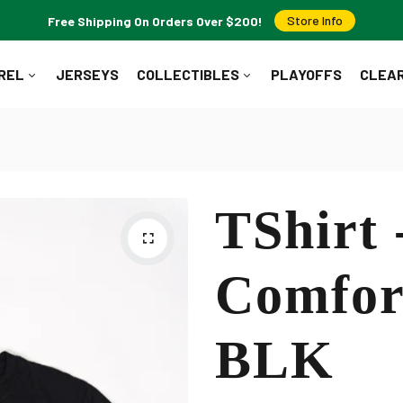
Free Shipping On Orders Over $200!
Store Info
REL
JERSEYS
COLLECTIBLES
PLAYOFFS
CLEA
WHAT ARE YOU LOOKING FOR?
TShirt 
Popular Searches:
Jerseys
T-Shirts
Hoodies
Pucks
Comfor
BLK