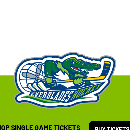
HOP SINGLE GAME TICKETS
BUY TICKETS