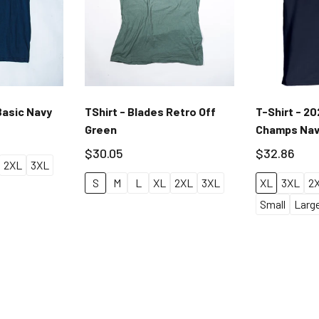
Basic Navy
TShirt - Blades Retro Off
T-Shirt - 2
Green
Champs Na
$30.05
$32.86
2XL
3XL
S
M
L
XL
2XL
3XL
XL
3XL
2
Small
Larg