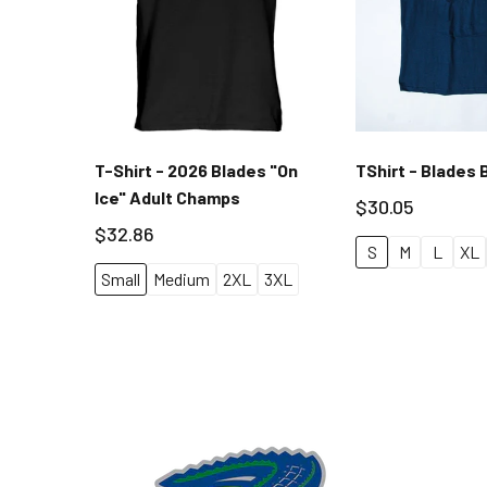
T-Shirt - 2026 Blades "On
TShirt - Blades 
Ice" Adult Champs
$30.05
$32.86
S
M
L
XL
Small
Medium
2XL
3XL