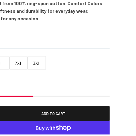
d from 100% ring-spun cotton. Comfort Colors
oftness and durability for everyday wear.
 for any occasion.
XL
2XL
3XL
ADD TO CART