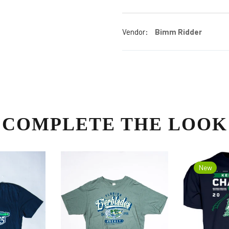
Vendor:
Bimm Ridder
COMPLETE THE LOOK
New