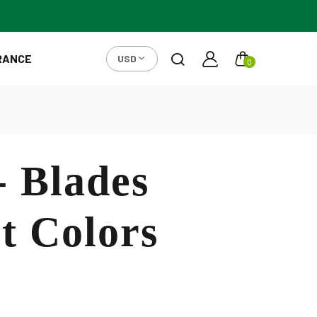
RANCE
USD
0
- Blades
t Colors