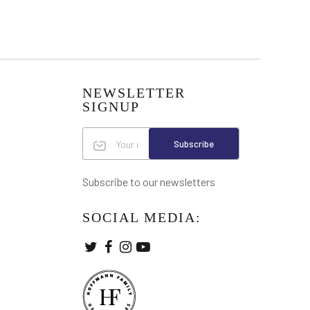
NEWSLETTER
SIGNUP
Subscribe
Subscribe to our newsletters
SOCIAL MEDIA: