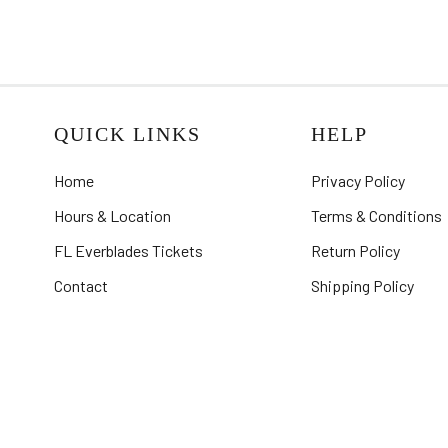
QUICK LINKS
HELP
Home
Privacy Policy
Hours & Location
Terms & Conditions
FL Everblades Tickets
Return Policy
Contact
Shipping Policy