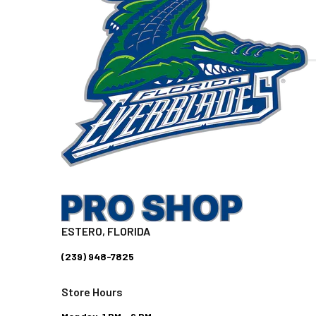
ESTERO, FLORIDA
(239) 948-7825
Store Hours