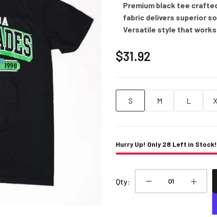
Premium black tee crafte
fabric delivers superior s
Versatile style that works
$31.92
S
M
L
Hurry Up! Only
28
Left in Stock!
Qty: