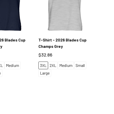
026 Blades Cup
T-Shirt - 2026 Blades Cup
Long Sl
vy
Champs Grey
$37.55
$32.86
S
M
XL
Medium
3XL
2XL
Medium
Small
e
Large