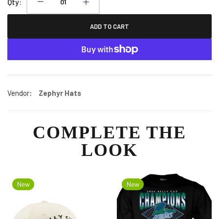
Qty:
ADD TO CART
Vendor:
Zephyr Hats
COMPLETE THE
LOOK
New
New