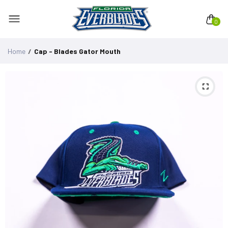
0
Home
Cap - Blades Gator Mouth