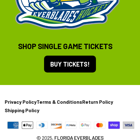
SHOP SINGLE GAME TICKETS
BUY TICKETS!
Privacy Policy
Terms & Conditions
Return Policy
Shipping Policy
© 2025,
FLORIDA EVERBLADES