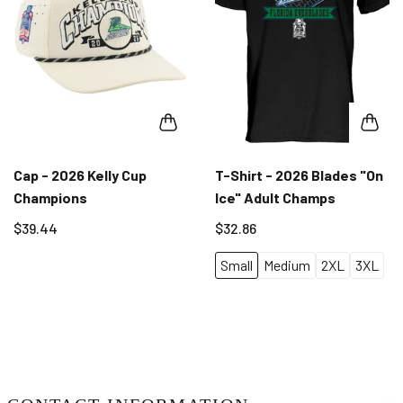
Cap - 2026 Kelly Cup
T-Shirt - 2026 Blades "On
Champions
Ice" Adult Champs
$39.44
$32.86
Small
Medium
2XL
3XL