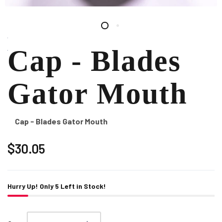
Cap - Blades
Gator Mouth
Cap - Blades Gator Mouth
$30.05
Hurry Up! Only
5
Left in Stock!