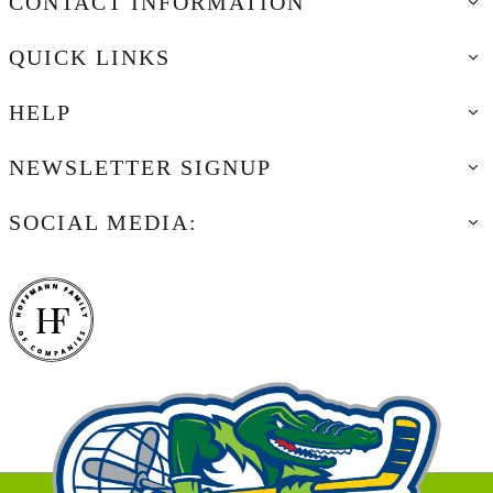
CONTACT INFORMATION
QUICK LINKS
HELP
NEWSLETTER SIGNUP
SOCIAL MEDIA: