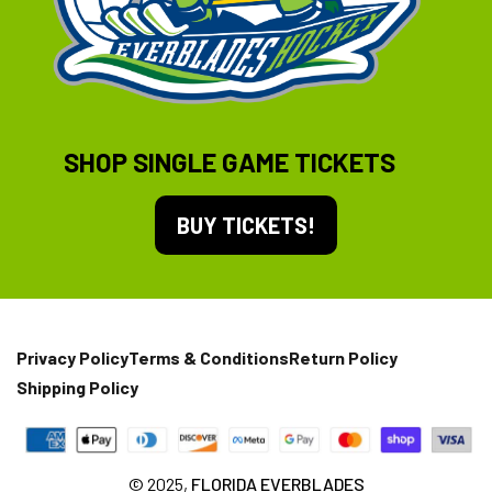
SHOP SINGLE GAME TICKETS
BUY TICKETS!
Privacy Policy
Terms & Conditions
Return Policy
Shipping Policy
© 2025,
FLORIDA EVERBLADES