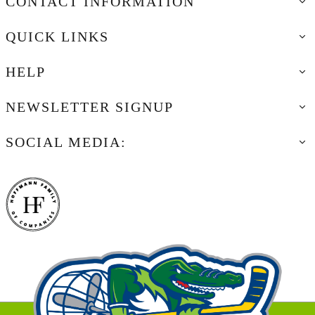
CONTACT INFORMATION
QUICK LINKS
HELP
NEWSLETTER SIGNUP
SOCIAL MEDIA: