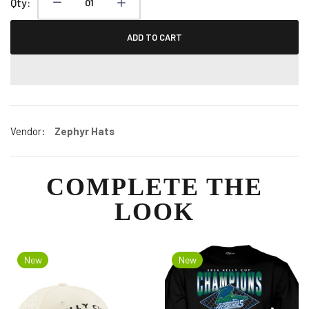
Qty:
ADD TO CART
Vendor:
Zephyr Hats
COMPLETE THE
LOOK
New
New