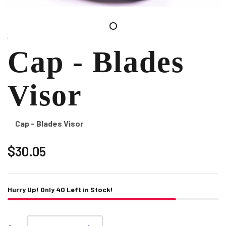
Cap - Blades
Visor
Cap - Blades Visor
$30.05
Hurry Up! Only
40
Left in Stock!