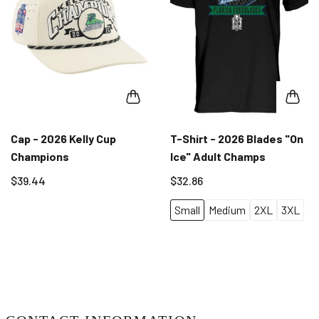
Cap - 2026 Kelly Cup
T-Shirt - 2026 Blades "On
Champions
Ice" Adult Champs
$39.44
$32.86
Small
Medium
2XL
3XL