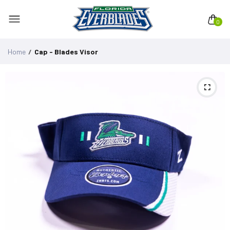
0
Home
Cap - Blades Visor