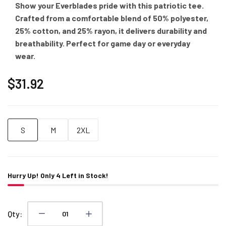
Show your Everblades pride with this patriotic tee.
Crafted from a comfortable blend of 50% polyester,
25% cotton, and 25% rayon, it delivers durability and
breathability. Perfect for game day or everyday
wear.
$31.92
S
M
2XL
Hurry Up! Only
4
Left in Stock!
Qty: