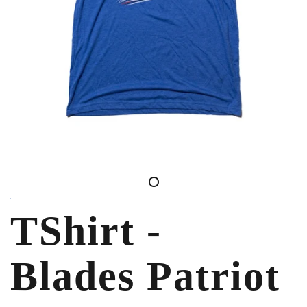
TShirt -
Blades Patriot