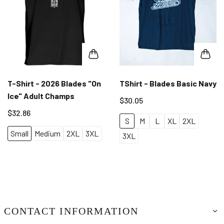
T-Shirt - 2026 Blades "On
TShirt - Blades Basic Navy
Ice" Adult Champs
$30.05
$32.86
S
M
L
XL
2XL
Small
Medium
2XL
3XL
3XL
CONTACT INFORMATION