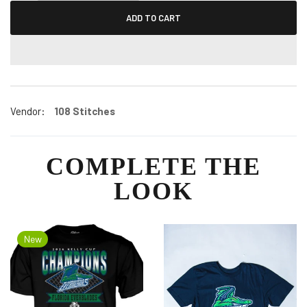
ADD TO CART
Vendor:
108 Stitches
COMPLETE THE
LOOK
New