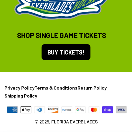
SHOP SINGLE GAME TICKETS
BUY TICKETS!
Privacy Policy
Terms & Conditions
Return Policy
Shipping Policy
© 2025,
FLORIDA EVERBLADES