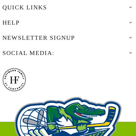
QUICK LINKS
HELP
NEWSLETTER SIGNUP
SOCIAL MEDIA: