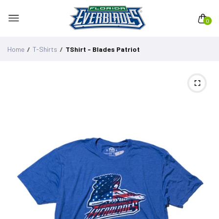
0
Home
T-Shirts
TShirt - Blades Patriot